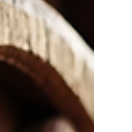
treasure box but hides a beastly secret inside! It’s
not just a conversation starter; it’s a piece of art
that brings a story to life. Let’s dive into why this
design is so captivat