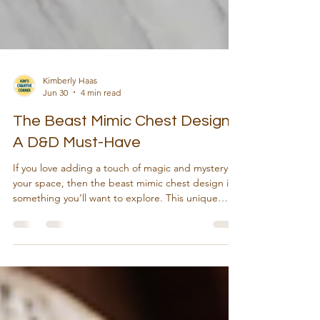
Kimberly Haas
Jun 30
4 min read
The Beast Mimic Chest Design:
A D&D Must-Have
If you love adding a touch of magic and mystery to
your space, then the beast mimic chest design is
something you’ll want to explore. This unique
piece blends fantasy with craftsmanship, making it
a perfect addition to your collection or a standout
gift. Imagine a chest that looks like an ordinary