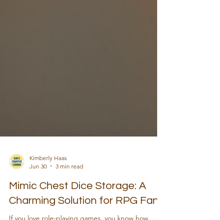
Kimberly Haas
Jun 30
3 min read
Mimic Chest Dice Storage: A