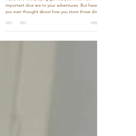
Charming Solution for RPG Fans
If you love role-playing games, you know how
important dice are to your adventures. But have
you ever thought about how you store those dice?
A simple pouch or box might do the job, but what
if your dice storage could be as exciting as the
game itself? Enter the world of mimic chest dice
storage - a playful, artistic way to keep your dice
safe and add a touch of fantasy to your gaming
space. Why Mimic Chest Dice Storage Stands Out
Mimic chests are a classic fantasy trope - tr