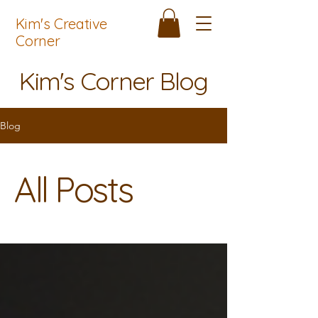
Kim's Creative
Corner
Kim's Corner Blog
Blog
All Posts