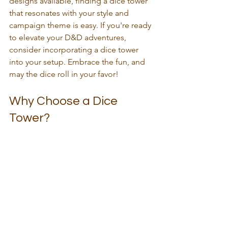
designs available, finding a dice tower 
that resonates with your style and 
campaign theme is easy. If you're ready 
to elevate your D&D adventures, 
consider incorporating a dice tower 
into your setup. Embrace the fun, and 
may the dice roll in your favor!
Why Choose a Dice 
Tower?
Choosing a dice tower is not just about 
functionality; it's about enhancing the 
entire gaming experience. The right 
tower can bring your gaming sessions 
to life. It adds a layer of excitement and 
anticipation that can make even the 
most mundane rolls feel significant. 