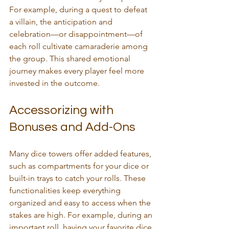
For example, during a quest to defeat 
a villain, the anticipation and 
celebration—or disappointment—of 
each roll cultivate camaraderie among 
the group. This shared emotional 
journey makes every player feel more 
invested in the outcome.
Accessorizing with 
Bonuses and Add-Ons
Many dice towers offer added features, 
such as compartments for your dice or 
built-in trays to catch your rolls. These 
functionalities keep everything 
organized and easy to access when the 
stakes are high. For example, during an 
important roll, having your favorite dice 