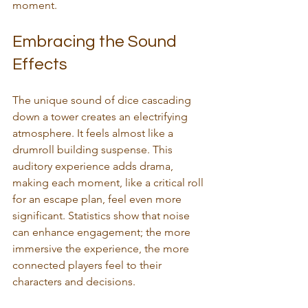
moment.
Embracing the Sound 
Effects
The unique sound of dice cascading 
down a tower creates an electrifying 
atmosphere. It feels almost like a 
drumroll building suspense. This 
auditory experience adds drama, 
making each moment, like a critical roll 
for an escape plan, feel even more 
significant. Statistics show that noise 
can enhance engagement; the more 
immersive the experience, the more 
connected players feel to their 
characters and decisions.