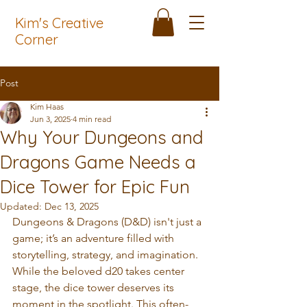
Kim's Creative
Corner
Post
Kim Haas
Jun 3, 2025
4 min read
Why Your Dungeons and
Dragons Game Needs a
Dice Tower for Epic Fun
Updated:
Dec 13, 2025
Dungeons & Dragons (D&D) isn't just a 
game; it’s an adventure filled with 
storytelling, strategy, and imagination. 
While the beloved d20 takes center 
stage, the dice tower deserves its 
moment in the spotlight. This often-