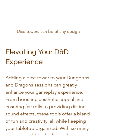
Dice towers can be of any design
Elevating Your D&D 
Experience
Adding a dice tower to your Dungeons 
and Dragons sessions can greatly 
enhance your gameplay experience. 
From boosting aesthetic appeal and 
ensuring fair rolls to providing distinct 
sound effects, these tools offer a blend 
of fun and creativity, all while keeping 
your tabletop organized. With so many 