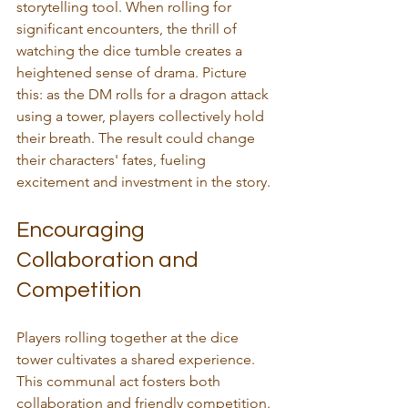
storytelling tool. When rolling for 
significant encounters, the thrill of 
watching the dice tumble creates a 
heightened sense of drama. Picture 
this: as the DM rolls for a dragon attack 
using a tower, players collectively hold 
their breath. The result could change 
their characters' fates, fueling 
excitement and investment in the story.
Encouraging 
Collaboration and 
Competition
Players rolling together at the dice 
tower cultivates a shared experience. 
This communal act fosters both 
collaboration and friendly competition. 