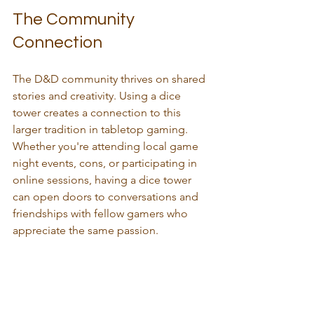
The Community 
Connection
The D&D community thrives on shared 
stories and creativity. Using a dice 
tower creates a connection to this 
larger tradition in tabletop gaming. 
Whether you're attending local game 
night events, cons, or participating in 
online sessions, having a dice tower 
can open doors to conversations and 
friendships with fellow gamers who 
appreciate the same passion.