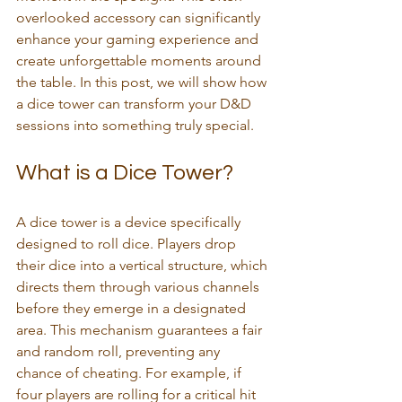
overlooked accessory can significantly 
enhance your gaming experience and 
create unforgettable moments around 
the table. In this post, we will show how 
a dice tower can transform your D&D 
sessions into something truly special.
What is a Dice Tower?
A dice tower is a device specifically 
designed to roll dice. Players drop 
their dice into a vertical structure, which 
directs them through various channels 
before they emerge in a designated 
area. This mechanism guarantees a fair 
and random roll, preventing any 
chance of cheating. For example, if 
four players are rolling for a critical hit 