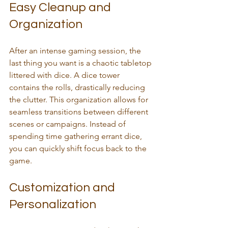
Easy Cleanup and 
Organization
After an intense gaming session, the 
last thing you want is a chaotic tabletop 
littered with dice. A dice tower 
contains the rolls, drastically reducing 
the clutter. This organization allows for 
seamless transitions between different 
scenes or campaigns. Instead of 
spending time gathering errant dice, 
you can quickly shift focus back to the 
game.
Customization and 
Personalization