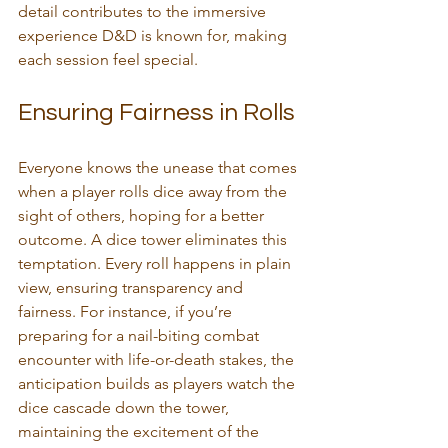
detail contributes to the immersive 
experience D&D is known for, making 
each session feel special.
Ensuring Fairness in Rolls
Everyone knows the unease that comes 
when a player rolls dice away from the 
sight of others, hoping for a better 
outcome. A dice tower eliminates this 
temptation. Every roll happens in plain 
view, ensuring transparency and 
fairness. For instance, if you’re 
preparing for a nail-biting combat 
encounter with life-or-death stakes, the 
anticipation builds as players watch the 
dice cascade down the tower, 
maintaining the excitement of the 