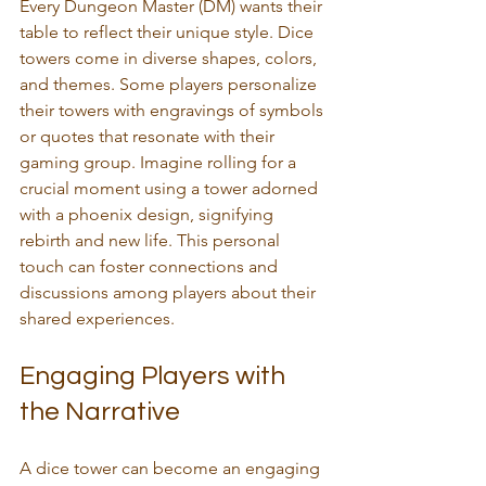
Every Dungeon Master (DM) wants their 
table to reflect their unique style. Dice 
towers come in diverse shapes, colors, 
and themes. Some players personalize 
their towers with engravings of symbols 
or quotes that resonate with their 
gaming group. Imagine rolling for a 
crucial moment using a tower adorned 
with a phoenix design, signifying 
rebirth and new life. This personal 
touch can foster connections and 
discussions among players about their 
shared experiences.
Engaging Players with 
the Narrative
A dice tower can become an engaging 