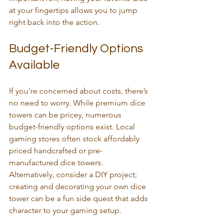
at your fingertips allows you to jump 
right back into the action.
Budget-Friendly Options 
Available
If you're concerned about costs, there’s 
no need to worry. While premium dice 
towers can be pricey, numerous 
budget-friendly options exist. Local 
gaming stores often stock affordably 
priced handcrafted or pre-
manufactured dice towers. 
Alternatively, consider a DIY project; 
creating and decorating your own dice 
tower can be a fun side quest that adds 
character to your gaming setup.