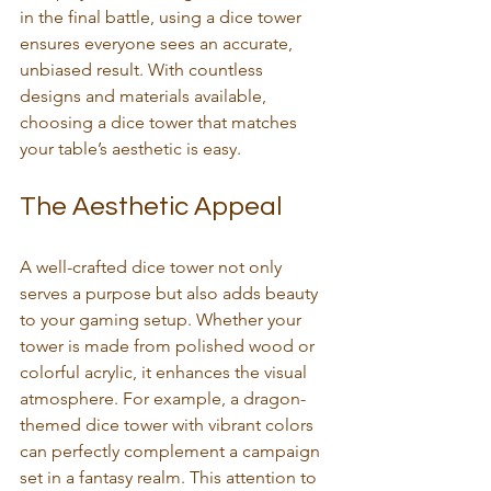
in the final battle, using a dice tower 
ensures everyone sees an accurate, 
unbiased result. With countless 
designs and materials available, 
choosing a dice tower that matches 
your table’s aesthetic is easy.
The Aesthetic Appeal
A well-crafted dice tower not only 
serves a purpose but also adds beauty 
to your gaming setup. Whether your 
tower is made from polished wood or 
colorful acrylic, it enhances the visual 
atmosphere. For example, a dragon-
themed dice tower with vibrant colors 
can perfectly complement a campaign 
set in a fantasy realm. This attention to 