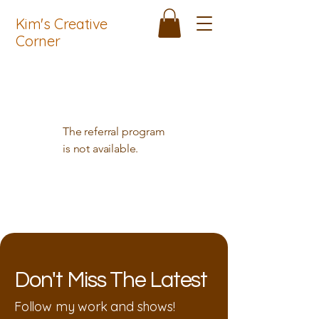
Kim's Creative
Corner
The referral program
is not available.
Don't Miss The Latest
Follow my work and shows!