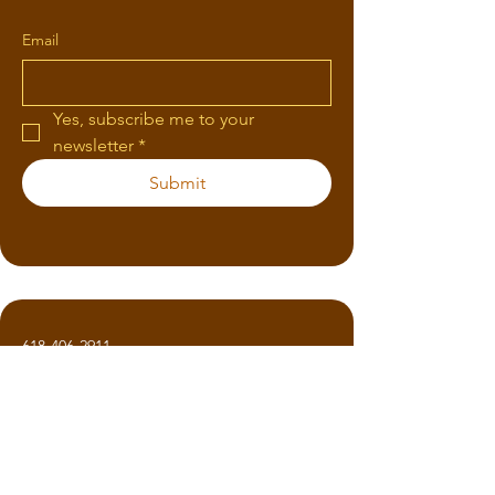
Email
Yes, subscribe me to your 
newsletter
*
Submit
618-406-2911
KimHaas77@gmail.com
1319 Russom Rd
Finger, TN 38334