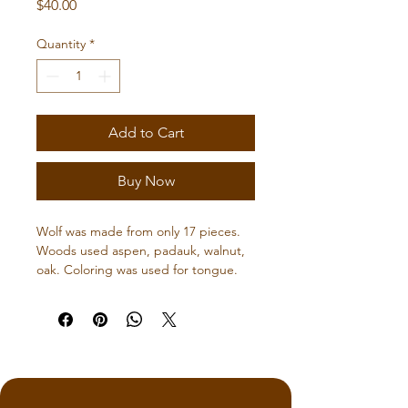
Price
$40.00
Quantity
*
Add to Cart
Buy Now
Wolf was made from only 17 pieces.  
Woods used aspen, padauk, walnut, 
oak. Coloring was used for tongue.