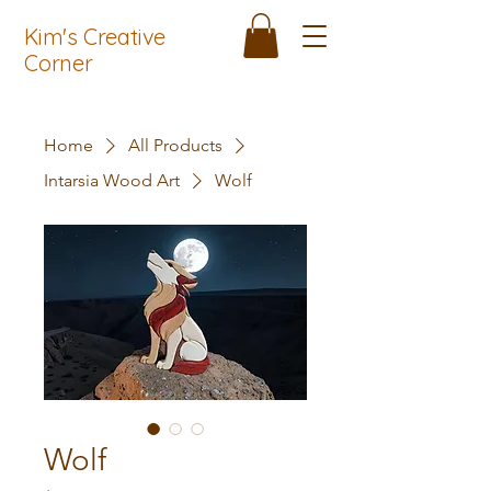
Kim's Creative
Corner
Home
All Products
Intarsia Wood Art
Wolf
Wolf