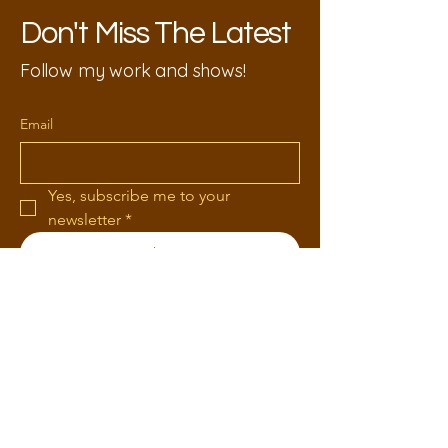
Don't Miss The Latest
Follow my work and shows!
Email
Yes, subscribe me to your 
newsletter
*
Submit
618-406-2911
KimHaas77@gmail.com
1319 Russom Rd