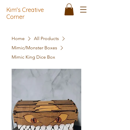
Kim's Creative
Corner
Home
All Products
Mimic/Monster Boxes
Mimic King Dice Box