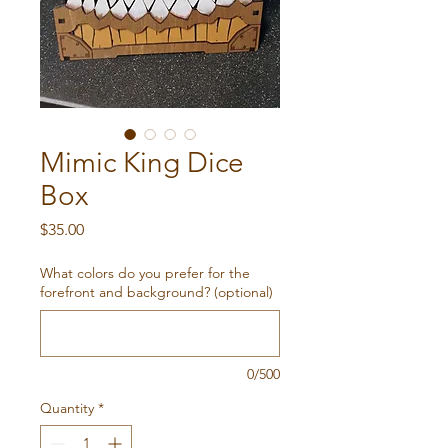
Mimic King Dice
Box
Price
$35.00
What colors do you prefer for the
forefront and background? (optional)
0/500
Quantity
*