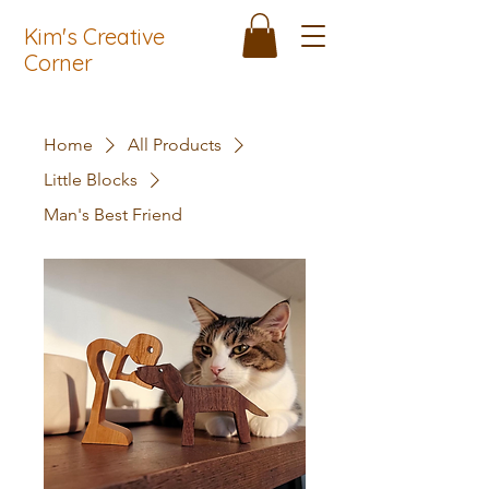
Kim's Creative
Corner
Home
All Products
Little Blocks
Man's Best Friend