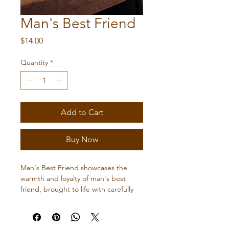
Man's Best Friend
Price
$14.00
Quantity
*
Add to Cart
Buy Now
Man's Best Friend showcases the 
warmth and loyalty of man's best 
friend, brought to life with carefully 
selected woods and expert artistry. 
Perfect for dog lovers seeking a 
meaningful, handcrafted addition to 