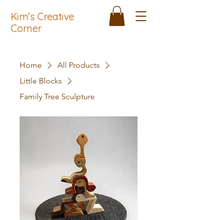
Kim's Creative
Corner
Home
All Products
Little Blocks
Family Tree Sculpture