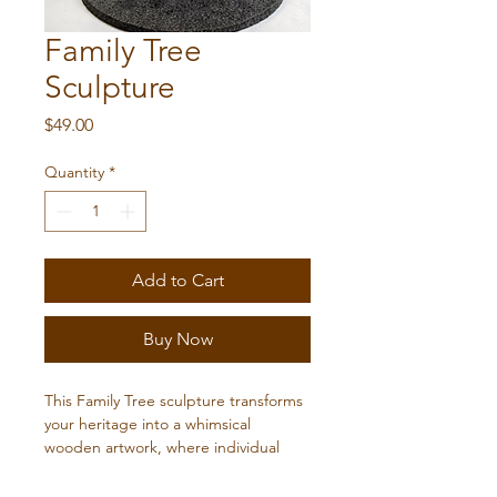
Family Tree
Sculpture
Price
$49.00
Quantity
*
Add to Cart
Buy Now
This Family Tree sculpture transforms 
your heritage into a whimsical 
wooden artwork, where individual 
block people are thoughtfully piled 
on top of each other. Crafted with 