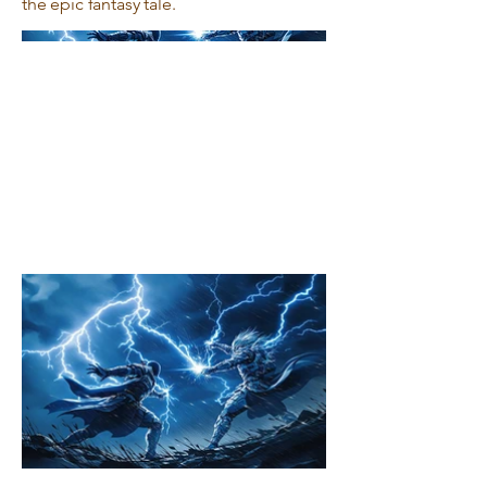
the epic fantasy tale.