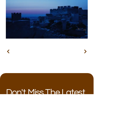
Don't Miss The Latest
Follow my work and shows!
Email