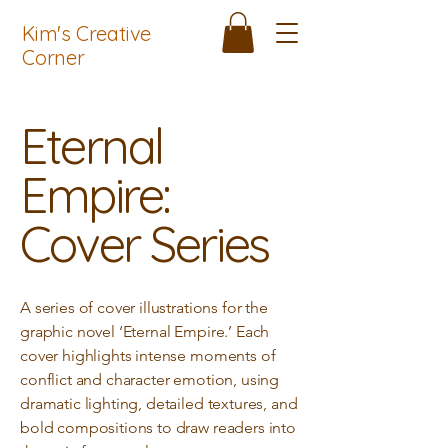
Kim's Creative
Corner
Eternal
Empire:
Cover Series
A series of cover illustrations for the
graphic novel ‘Eternal Empire.’ Each
cover highlights intense moments of
conflict and character emotion, using
dramatic lighting, detailed textures, and
bold compositions to draw readers into